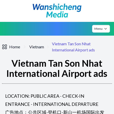
Menu
Vietnam Tan Son Nhat
Home
Vietnam
International Airport ads
Vietnam Tan Son Nhat
International Airport ads
LOCATION: PUBLIC AREA - CHECK-IN
ENTRANCE - INTERNATIONAL DEPARTURE
广告地点：公共区域-登机口-新山一机场国际出发