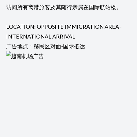
访问所有离港旅客及其随行亲属在国际航站楼。
LOCATION: OPPOSITE IMMIGRATION AREA -
INTERNATIONAL ARRIVAL
广告地点：移民区对面-国际抵达