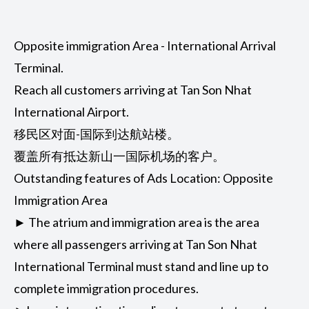
Opposite immigration Area - International Arrival
Terminal.
Reach all customers arriving at Tan Son Nhat
International Airport.
移民区对面-国际到达航站楼。
覆盖所有抵达新山一国际机场的客户。
Outstanding features of Ads Location: Opposite
Immigration Area
► The atrium and immigration area is the area
where all passengers arriving at Tan Son Nhat
International Terminal must stand and line up to
complete immigration procedures.