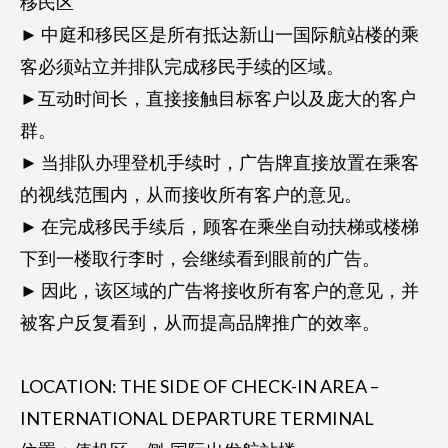
移民区
► 中庭和移民区是所有抵达新山一国际航站楼的乘
客必须站立并排队完成移民手续的区域。
►互动时间长，直接接触目标客户以及庞大的客户
群。
► 当排队办理登机手续时，广告牌直接放置在乘客
的视线范围内，从而接收所有客户的意见。
► 在完成移民手续后，顾客在乘坐自动扶梯或楼梯
下到一楼取行李时，会继续看到眼前的广告。
► 因此，该区域的广告将接收所有客户的意见，并
被客户反复看到，从而提高品牌推广的效率。
LOCATION: THE SIDE OF CHECK-IN AREA –
INTERNATIONAL DEPARTURE TERMINAL