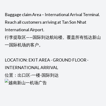
Baggage claim Area – International Arrival Terminal.
Reach all customers arriving at Tan Son Nhat
International Airport.
行李提取区——国际到达航站楼。覆盖所有抵达新山
一国际机场的客户。
LOCATION: EXIT AREA - GROUND FLOOR -
INTERNATIONAL ARRIVAL
位置：出口区-一楼-国际到达