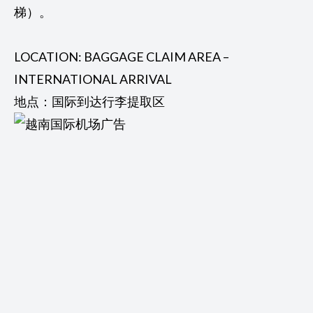
梯）。
LOCATION: BAGGAGE CLAIM AREA –
INTERNATIONAL ARRIVAL
地点：国际到达行李提取区