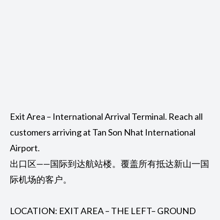
Exit Area – International Arrival Terminal. Reach all
customers arriving at Tan Son Nhat International
Airport.
出口区——国际到达航站楼。覆盖所有抵达新山一国
际机场的客户。
LOCATION: EXIT AREA – THE LEFT– GROUND