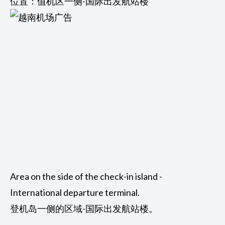
位置：值机区一侧-国际出发航站楼
Area on the side of the check-in island -
International departure terminal.
登机岛一侧的区域-国际出发航站楼。