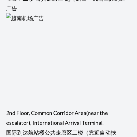
广告
2nd Floor, Common Corridor Area(near the
escalator), International Arrival Terminal.
国际到达航站楼公共走廊区二楼（靠近自动扶