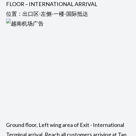
FLOOR – INTERNATIONAL ARRIVAL
位置：出口区-左侧-一楼-国际抵达
Ground floor, Left wing area of Exit - International
Terminal arrival. Reach all customers arriving at Tan