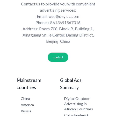
Contact us to provide you with convenient
advertising services:
Email: wsc@deyicc.com
Phone:+8613691567016
Address: Room 708, Block B, Building 1,
Xingguang Shijie Center, Daxing District,
Beijing, China
contact
Mainstream
Global Ads
countries
Summary
China
Digital Outdoor
Advertising in
America
African Countries
Russia
China landmark