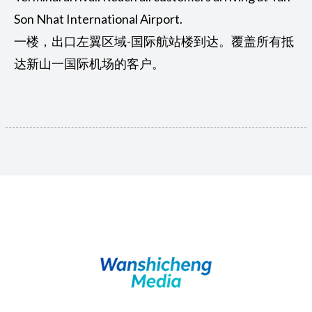
Son Nhat International Airport.
一楼，出口左翼区域-国际航站楼到达。覆盖所有抵
达新山一国际机场的客户。