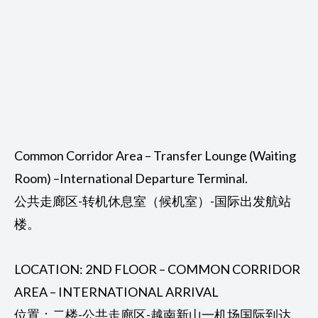
Common Corridor Area – Transfer Lounge (Waiting
Room) –International Departure Terminal.
公共走廊区-转机休息室（候机室）-国际出发航站
楼。
LOCATION: 2ND FLOOR – COMMON CORRIDOR
AREA – INTERNATIONAL ARRIVAL
位置：二楼-公共走廊区-越南新山一机场国际到达