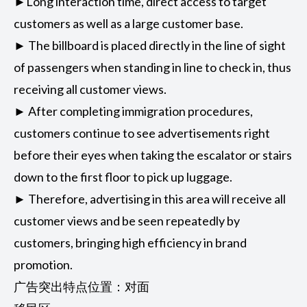
►Long interaction time, direct access to target
customers as well as a large customer base.
► The billboard is placed directly in the line of sight
of passengers when standing in line to check in, thus
receiving all customer views.
► After completing immigration procedures,
customers continue to see advertisements right
before their eyes when taking the escalator or stairs
down to the first floor to pick up luggage.
► Therefore, advertising in this area will receive all
customer views and be seen repeatedly by
customers, bringing high efficiency in brand
promotion.
广告突出特点位置：对面