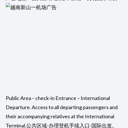
Public Area – check-in Entrance – International
Departure. Access to all departing passengers and
their accompanying relatives at the International
Terminal.公共区域-办理登机手续入口-国际出发。