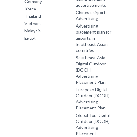
Germany
advertisements
Korea
Chinese airports
Thailand
Advertising
Vietnam
Advertising
Malaysia
placement plan for
Egypt
airports in
Southeast Asian
countries
Southeast Asia
Digital Outdoor
(DOOH)
Advertising
Placement Plan
European Digital
Outdoor (DOOH)
Advertising
Placement Plan
Global Top Digital
Outdoor (DOOH)
Advertising
Placement