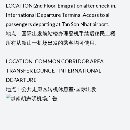
LOCATION:2nd Floor, Emigration after check-in,
International Departure Terminal.Access to all
passengers departing at Tan Son Nhat airport.
地点：国际出发航站楼办理登机手续后移民二楼。
所有从新山一机场出发的乘客均可使用。
LOCATION: COMMON CORRIDOR AREA
TRANSFER LOUNGE - INTERNATIONAL
DEPARTURE
地点：公共走廊区转机休息室-国际出发