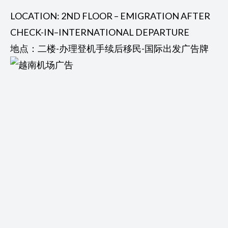
LOCATION: 2ND FLOOR – EMIGRATION AFTER
CHECK-IN–INTERNATIONAL DEPARTURE
地点：二楼-办理登机手续后移民-国际出发广告牌