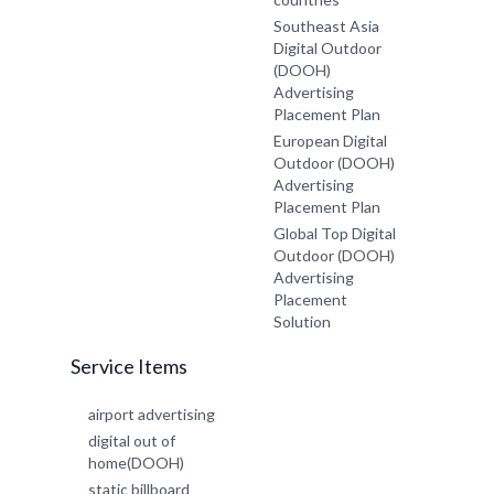
Southeast Asia
Digital Outdoor
(DOOH)
Advertising
Placement Plan
European Digital
Outdoor (DOOH)
Advertising
Placement Plan
Global Top Digital
Outdoor (DOOH)
Advertising
Placement
Solution
Service Items
airport advertising
digital out of
home(DOOH)
static billboard