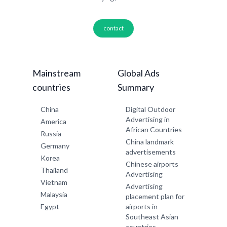
contact
Mainstream
Global Ads
countries
Summary
China
Digital Outdoor
Advertising in
America
African Countries
Russia
China landmark
Germany
advertisements
Korea
Chinese airports
Thailand
Advertising
Vietnam
Advertising
Malaysia
placement plan for
Egypt
airports in
Southeast Asian
countries