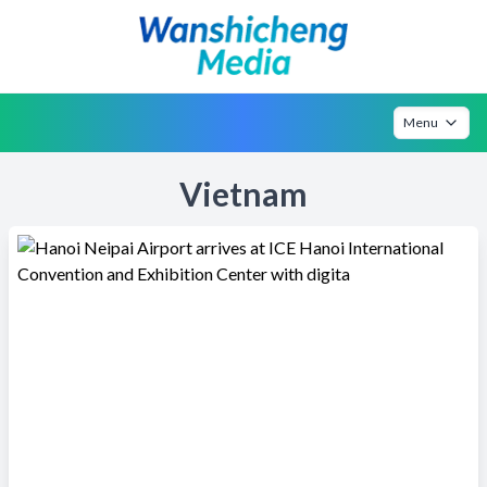
Menu
Vietnam