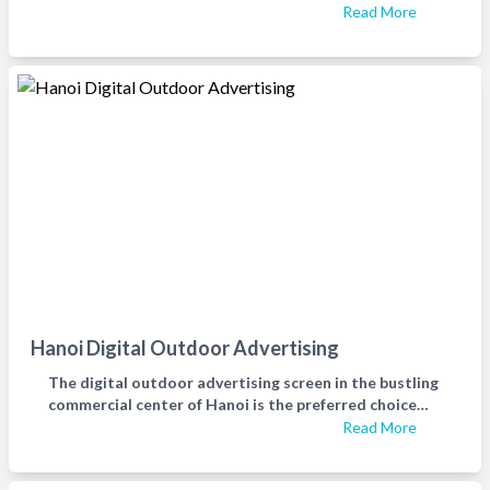
Read More
Hanoi Digital Outdoor Advertising
The digital outdoor advertising screen in the bustling
commercial center of Hanoi is the preferred choice
for helping businesses spread their brand and product
Read More
image to everyone.