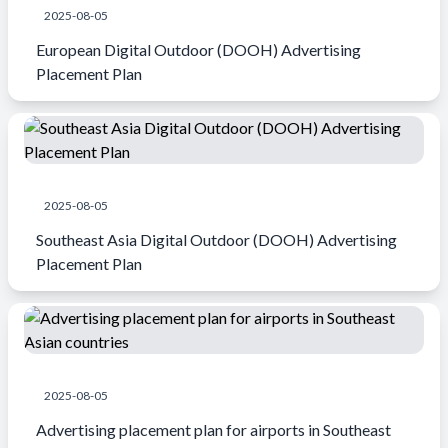
2025-08-05
European Digital Outdoor (DOOH) Advertising
Placement Plan
2025-08-05
Southeast Asia Digital Outdoor (DOOH) Advertising
Placement Plan
2025-08-05
Advertising placement plan for airports in Southeast