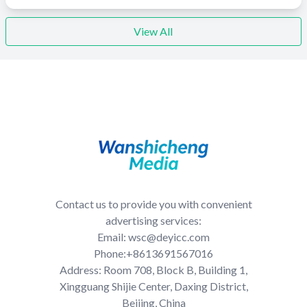
View All
Contact us to provide you with convenient
advertising services:
Email: wsc@deyicc.com
Phone:+8613691567016
Address: Room 708, Block B, Building 1,
Xingguang Shijie Center, Daxing District,
Beijing, China