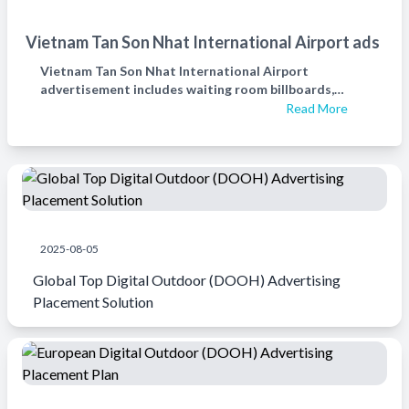
Vietnam Tan Son Nhat International Airport ads
Vietnam Tan Son Nhat International Airport
advertisement includes waiting room billboards,
check-in hall billboards, fixed exit security billboards,
Read More
and international arrival and entry billboards.越南新山
一机场广告
2025-08-05
Global Top Digital Outdoor (DOOH) Advertising
Placement Solution