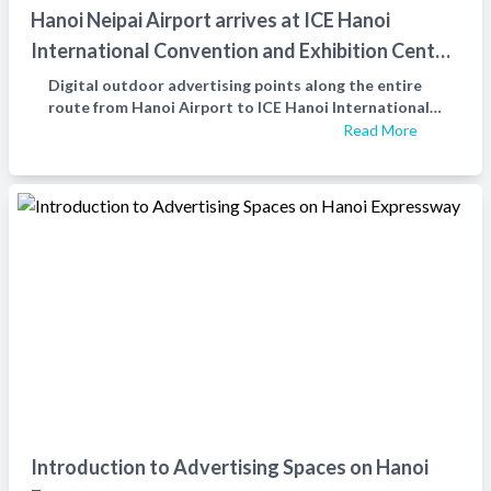
Hanoi Neipai Airport arrives at ICE Hanoi
International Convention and Exhibition Center
with digita
Digital outdoor advertising points along the entire
route from Hanoi Airport to ICE Hanoi International
Convention and Exhibition Center
Read More
Introduction to Advertising Spaces on Hanoi