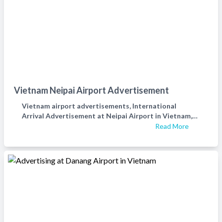
Vietnam Neipai Airport Advertisement
Vietnam airport advertisements, International
Arrival Advertisement at Neipai Airport in Vietnam,
Vietnam airport digital LED advertisements，越南机
Read More
场广告