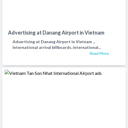
Advertising at Danang Airport in Vietnam
Advertising at Danang Airport in Vietnam，
International arrival billboards, international
departure billboards, and waiting hall billboards at Da
Read More
Nang Airport in Vietnam，越南岘港机场广告