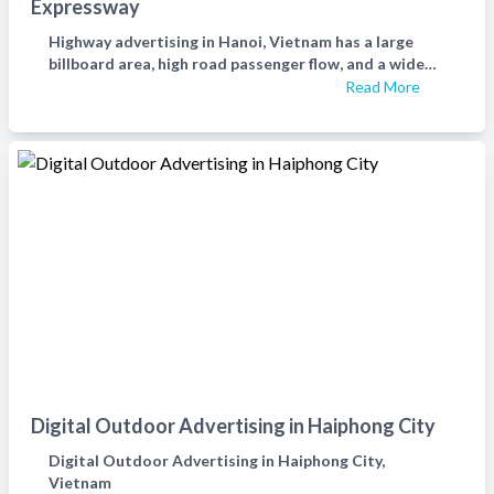
Expressway
Highway advertising in Hanoi, Vietnam has a large
billboard area, high road passenger flow, and a wide
range of target audiences. It has a very high effect on
Read More
deepening brand impression and is a must-have place
for enterprise advertising placement.
Digital Outdoor Advertising in Haiphong City
Digital Outdoor Advertising in Haiphong City,
Vietnam