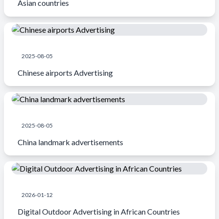
Asian countries
2025-08-05
Chinese airports Advertising
2025-08-05
China landmark advertisements
2026-01-12
Digital Outdoor Advertising in African Countries