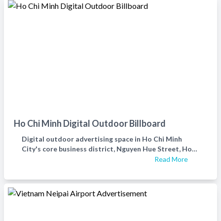
Ho Chi Minh Digital Outdoor Billboard
Digital outdoor advertising space in Ho Chi Minh
City's core business district, Nguyen Hue Street, Ho
Chi Minh City's first district outdoor advertising
Read More