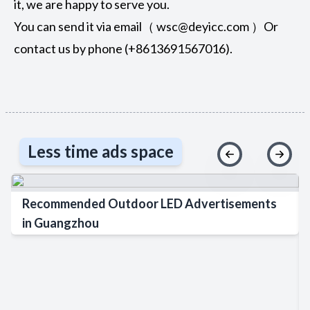
it, we are happy to serve you.
You can send it via email（ wsc@deyicc.com ）Or
contact us by phone (+8613691567016).
Less time ads space
Recommended Outdoor LED Advertisements
in Guangzhou