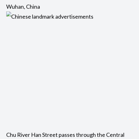
Wuhan, China
Chu River Han Street passes through the Central