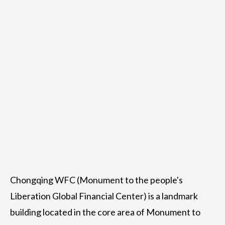
Chongqing WFC (Monument to the people's
Liberation Global Financial Center) is a landmark
building located in the core area of Monument to