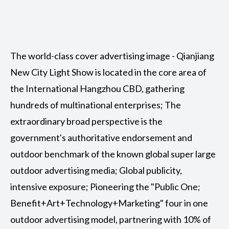
The world-class cover advertising image - Qianjiang
New City Light Show is located in the core area of
the International Hangzhou CBD, gathering
hundreds of multinational enterprises; The
extraordinary broad perspective is the
government's authoritative endorsement and
outdoor benchmark of the known global super large
outdoor advertising media; Global publicity,
intensive exposure; Pioneering the "Public One;
Benefit+Art+Technology+Marketing" four in one
outdoor advertising model, partnering with 10% of