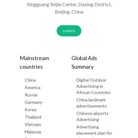
Xingguang Shijie Center, Daxing District,
Beijing, China
contact
Mainstream
Global Ads
countries
Summary
China
Digital Outdoor
Advertising in
America
African Countries
Russia
China landmark
Germany
advertisements
Korea
Chinese airports
Thailand
Advertising
Vietnam
Advertising
Malaysia
placement plan for