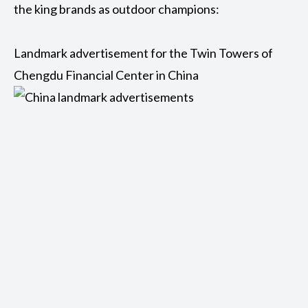
the king brands as outdoor champions:
Landmark advertisement for the Twin Towers of
Chengdu Financial Center in China