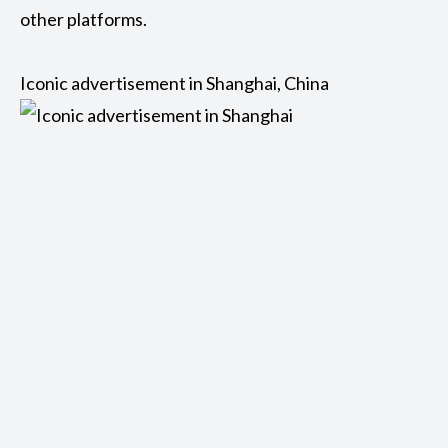
other platforms.
Iconic advertisement in Shanghai, China