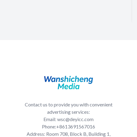
Contact us to provide you with convenient
advertising services:
Email: wsc@deyicc.com
Phone:+8613691567016
Address: Room 708, Block B, Building 1,