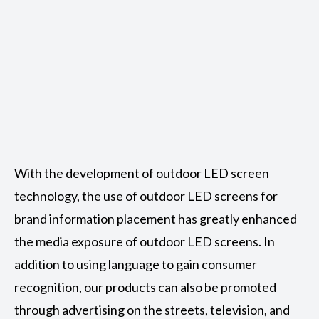
With the development of outdoor LED screen
technology, the use of outdoor LED screens for
brand information placement has greatly enhanced
the media exposure of outdoor LED screens. In
addition to using language to gain consumer
recognition, our products can also be promoted
through advertising on the streets, television, and