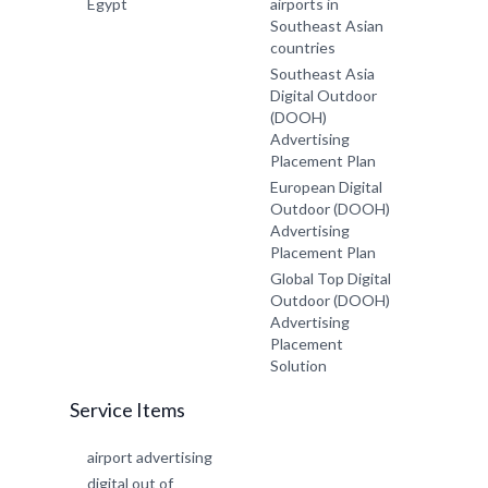
Egypt
airports in
Southeast Asian
countries
Southeast Asia
Digital Outdoor
(DOOH)
Advertising
Placement Plan
European Digital
Outdoor (DOOH)
Advertising
Placement Plan
Global Top Digital
Outdoor (DOOH)
Advertising
Placement
Solution
Service Items
airport advertising
digital out of