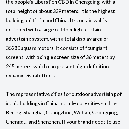
the people's Liberation CBD in Chongqing, with a
total height of about 339 meters. It is the highest
building built in inland China. Its curtain wall is
equipped with a large outdoor light curtain
advertising system, with a total display area of
35280 square meters. It consists of four giant
screens, with a single screen size of 36 meters by
245 meters, which can present high-definition
dynamic visual effects. ‌
The representative cities for outdoor advertising of
iconic buildings in China include core cities such as
Beijing, Shanghai, Guangzhou, Wuhan, Chongqing,
Chengdu, and Shenzhen. If your brand needs to use