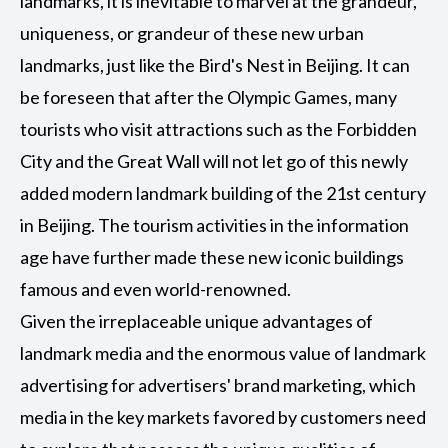
landmarks, it is inevitable to marvel at the grandeur,
uniqueness, or grandeur of these new urban
landmarks, just like the Bird's Nest in Beijing. It can
be foreseen that after the Olympic Games, many
tourists who visit attractions such as the Forbidden
City and the Great Wall will not let go of this newly
added modern landmark building of the 21st century
in Beijing. The tourism activities in the information
age have further made these new iconic buildings
famous and even world-renowned.
Given the irreplaceable unique advantages of
landmark media and the enormous value of landmark
advertising for advertisers' brand marketing, which
media in the key markets favored by customers need