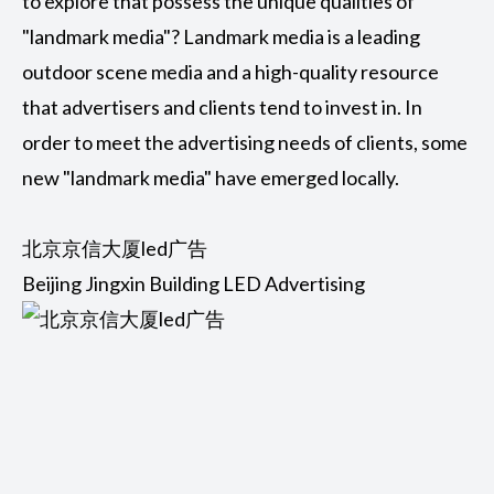
to explore that possess the unique qualities of
"landmark media"? Landmark media is a leading
outdoor scene media and a high-quality resource
that advertisers and clients tend to invest in. In
order to meet the advertising needs of clients, some
new "landmark media" have emerged locally.
北京京信大厦led广告
Beijing Jingxin Building LED Advertising