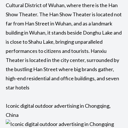
Cultural District of Wuhan, where there is the Han
Show Theater. The Han Show Theater is located not
far from Han Street in Wuhan, and as a landmark
building in Wuhan, it stands beside Donghu Lake and
is close to Shahu Lake, bringing unparalleled
performances to citizens and tourists. Hanxiu
Theater is located in the city center, surrounded by
the bustling Han Street where big brands gather,
high-end residential and office buildings, and seven
star hotels
Iconic digital outdoor advertising in Chongqing,
China