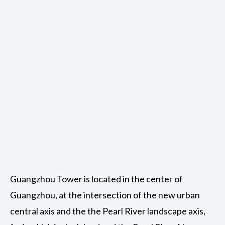
Guangzhou Tower is located in the center of
Guangzhou, at the intersection of the new urban
central axis and the the Pearl River landscape axis,