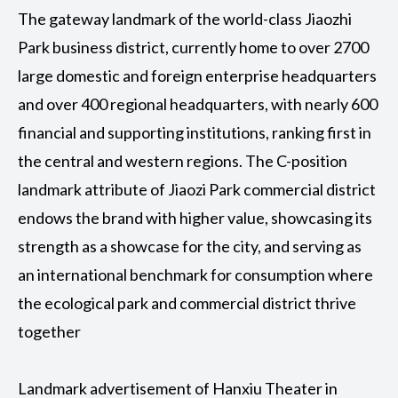
The gateway landmark of the world-class Jiaozhi
Park business district, currently home to over 2700
large domestic and foreign enterprise headquarters
and over 400 regional headquarters, with nearly 600
financial and supporting institutions, ranking first in
the central and western regions. The C-position
landmark attribute of Jiaozi Park commercial district
endows the brand with higher value, showcasing its
strength as a showcase for the city, and serving as
an international benchmark for consumption where
the ecological park and commercial district thrive
together
Landmark advertisement of Hanxiu Theater in