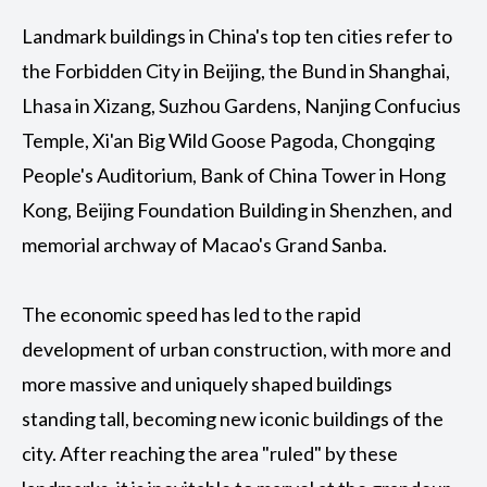
Landmark buildings in China's top ten cities refer to
the Forbidden City in Beijing, the Bund in Shanghai,
Lhasa in Xizang, Suzhou Gardens, Nanjing Confucius
Temple, Xi'an Big Wild Goose Pagoda, Chongqing
People's Auditorium, Bank of China Tower in Hong
Kong, Beijing Foundation Building in Shenzhen, and
memorial archway of Macao's Grand Sanba.
The economic speed has led to the rapid
development of urban construction, with more and
more massive and uniquely shaped buildings
standing tall, becoming new iconic buildings of the
city. After reaching the area "ruled" by these