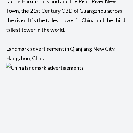
facing Haixinsha Island and the Pearl River New
Town, the 21st Century CBD of Guangzhou across
the river. It is the tallest tower in China and the third
tallest tower in the world.
Landmark advertisement in Qianjiang New City,
Hangzhou, China