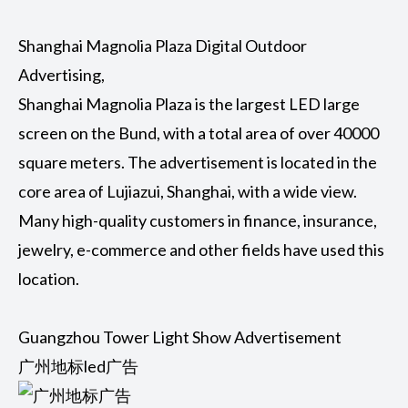
Shanghai Magnolia Plaza Digital Outdoor
Advertising,
Shanghai Magnolia Plaza is the largest LED large
screen on the Bund, with a total area of over 40000
square meters. The advertisement is located in the
core area of Lujiazui, Shanghai, with a wide view.
Many high-quality customers in finance, insurance,
jewelry, e-commerce and other fields have used this
location.
Guangzhou Tower Light Show Advertisement
广州地标led广告