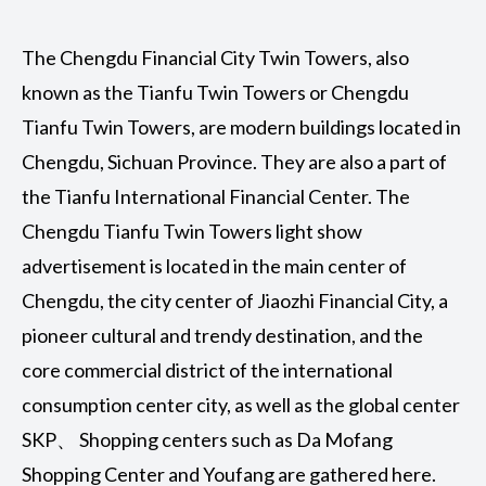
The Chengdu Financial City Twin Towers, also
known as the Tianfu Twin Towers or Chengdu
Tianfu Twin Towers, are modern buildings located in
Chengdu, Sichuan Province. They are also a part of
the Tianfu International Financial Center. The
Chengdu Tianfu Twin Towers light show
advertisement is located in the main center of
Chengdu, the city center of Jiaozhi Financial City, a
pioneer cultural and trendy destination, and the
core commercial district of the international
consumption center city, as well as the global center
SKP、 Shopping centers such as Da Mofang
Shopping Center and Youfang are gathered here.