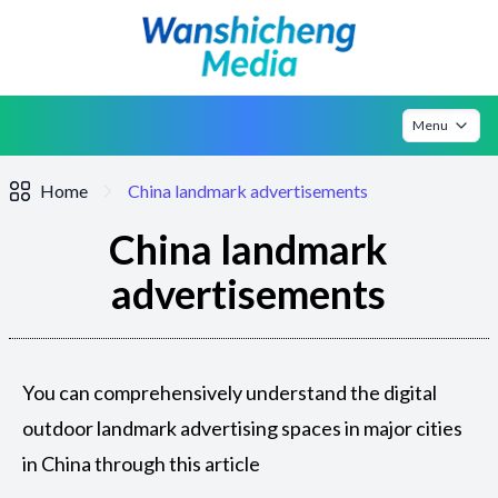
Menu
Home
China landmark advertisements
China landmark
advertisements
You can comprehensively understand the digital
outdoor landmark advertising spaces in major cities
in China through this article