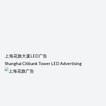
上海花旗大厦LED广告
Shanghai Citibank Tower LED Advertising