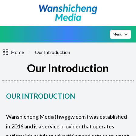
Menu
Home
Our Introduction
Our Introduction
OUR INTRODUCTION
Wanshicheng Media( hwggw.com ) was established
in 2016 and is a service provider that operates