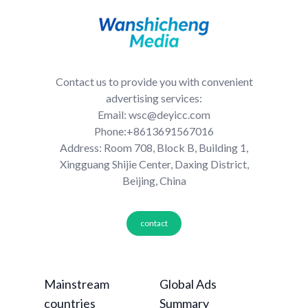
Contact us to provide you with convenient
advertising services:
Email: wsc@deyicc.com
Phone:+8613691567016
Address: Room 708, Block B, Building 1,
Xingguang Shijie Center, Daxing District,
Beijing, China
contact
Mainstream
Global Ads
countries
Summary