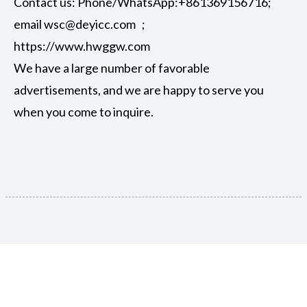
Contact us: Phone/WhatsApp:+861369156716;
email wsc@deyicc.com ;
https://www.hwggw.com
We have a large number of favorable
advertisements, and we are happy to serve you
when you come to inquire.