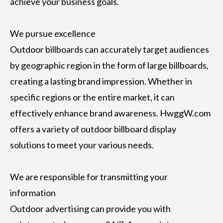
achieve your business goals.
We pursue excellence
Outdoor billboards can accurately target audiences
by geographic region in the form of large billboards,
creating a lasting brand impression. Whether in
specific regions or the entire market, it can
effectively enhance brand awareness. HwggW.com
offers a variety of outdoor billboard display
solutions to meet your various needs.
We are responsible for transmitting your
information
Outdoor advertising can provide you with