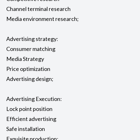
Channel terminal research
Media environment research;
Advertising strategy:
Consumer matching
Media Strategy
Price optimization
Advertising design;
Advertising Execution:
Lock point position
Efficient advertising
Safe installation
Exquisite production;