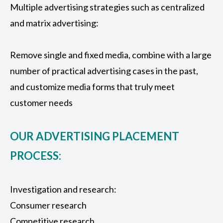
Multiple advertising strategies such as centralized
and matrix advertising:
Remove single and fixed media, combine with a large
number of practical advertising cases in the past,
and customize media forms that truly meet
customer needs
OUR ADVERTISING PLACEMENT
PROCESS:
Investigation and research:
Consumer research
Competitive research