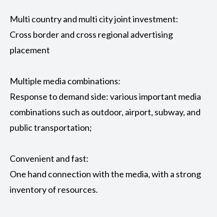
Multi country and multi city joint investment:
Cross border and cross regional advertising
placement
Multiple media combinations:
Response to demand side: various important media
combinations such as outdoor, airport, subway, and
public transportation;
Convenient and fast:
One hand connection with the media, with a strong
inventory of resources.