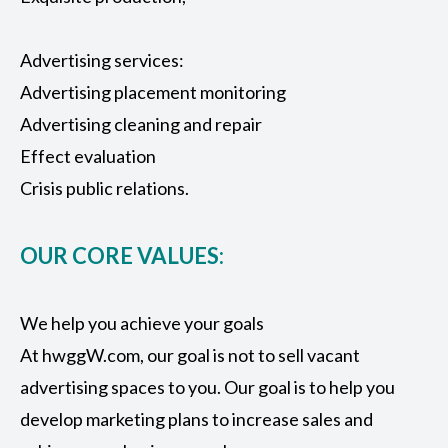
Advertising services:
Advertising placement monitoring
Advertising cleaning and repair
Effect evaluation
Crisis public relations.
OUR CORE VALUES:
We help you achieve your goals
At hwggW.com, our goal is not to sell vacant
advertising spaces to you. Our goal is to help you
develop marketing plans to increase sales and