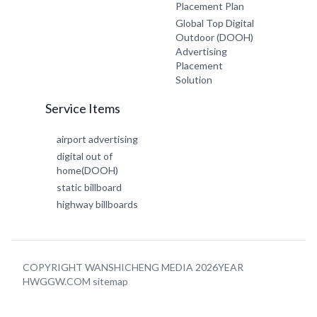
Placement Plan
Global Top Digital
Outdoor (DOOH)
Advertising
Placement
Solution
Service Items
airport advertising
digital out of
home(DOOH)
static billboard
highway billboards
COPYRIGHT WANSHICHENG MEDIA 2026YEAR
HWGGW.COM
sitemap