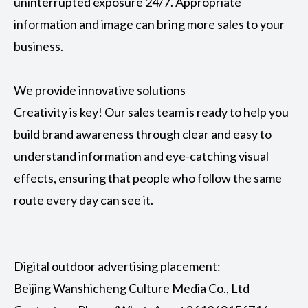
uninterrupted exposure 24/7. Appropriate
information and image can bring more sales to your
business.
We provide innovative solutions
Creativity is key! Our sales team is ready to help you
build brand awareness through clear and easy to
understand information and eye-catching visual
effects, ensuring that people who follow the same
route every day can see it.
Digital outdoor advertising placement:
Beijing Wanshicheng Culture Media Co., Ltd