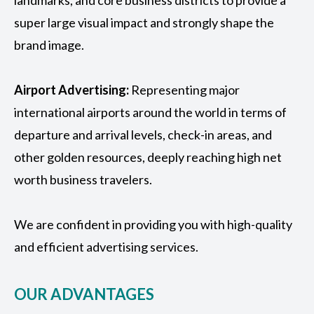
landmarks, and core business districts to provide a
super large visual impact and strongly shape the
brand image.
Airport Advertising
:
Representing major
international airports around the world in terms of
departure and arrival levels, check-in areas, and
other golden resources, deeply reaching high net
worth business travelers.
We are confident in providing you with high-quality
and efficient advertising services.
OUR ADVANTAGES