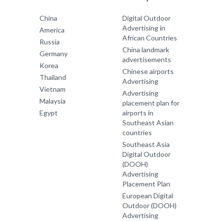
China
Digital Outdoor
Advertising in
America
African Countries
Russia
China landmark
Germany
advertisements
Korea
Chinese airports
Thailand
Advertising
Vietnam
Advertising
Malaysia
placement plan for
Egypt
airports in
Southeast Asian
countries
Southeast Asia
Digital Outdoor
(DOOH)
Advertising
Placement Plan
European Digital
Outdoor (DOOH)
Advertising