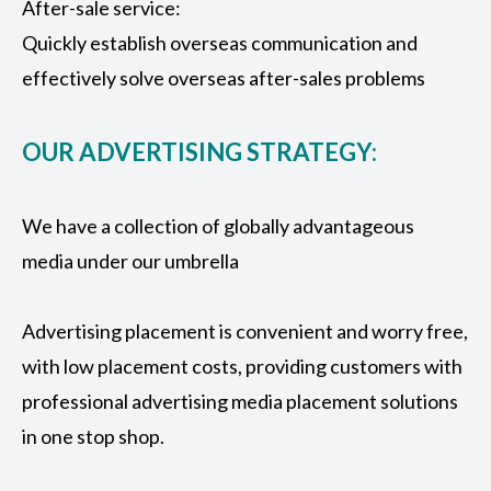
After-sale service:
Quickly establish overseas communication and
effectively solve overseas after-sales problems
OUR ADVERTISING STRATEGY:
We have a collection of globally advantageous
media under our umbrella
Advertising placement is convenient and worry free,
with low placement costs, providing customers with
professional advertising media placement solutions
in one stop shop.