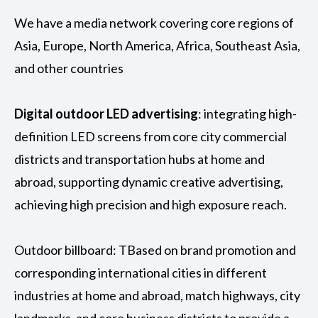
We have a media network covering core regions of
Asia, Europe, North America, Africa, Southeast Asia,
and other countries
Digital outdoor LED advertising
: integrating high-
definition LED screens from core city commercial
districts and transportation hubs at home and
abroad, supporting dynamic creative advertising,
achieving high precision and high exposure reach.
Outdoor billboard: TBased on brand promotion and
corresponding international cities in different
industries at home and abroad, match highways, city