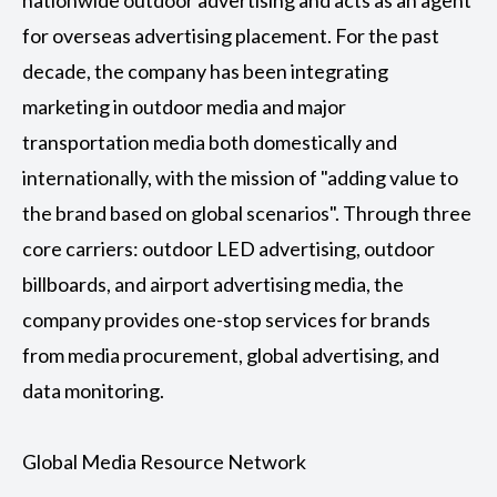
nationwide outdoor advertising and acts as an agent
for overseas advertising placement. For the past
decade, the company has been integrating
marketing in outdoor media and major
transportation media both domestically and
internationally, with the mission of "adding value to
the brand based on global scenarios". Through three
core carriers: outdoor LED advertising, outdoor
billboards, and airport advertising media, the
company provides one-stop services for brands
from media procurement, global advertising, and
data monitoring.
Global Media Resource Network