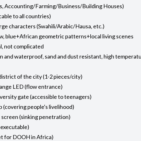
ics, Accounting/Farming/Business/Building Houses)
cable to all countries)
arge characters (Swahili/Arabic/Hausa, etc.)
ow, blue+African geometric patterns+local living scenes
al, not complicated
n and waterproof, sand and dust resistant, high temperatur
strict of the city (1-2 pieces/city)
hange LED (flow entrance)
ersity gate (accessible to teenagers)
covering people's livelihood)
screen (sinking penetration)
 executable)
et for DOOH in Africa)