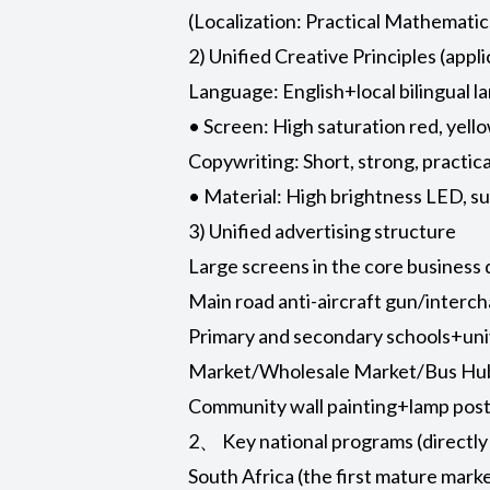
(Localization: Practical Mathemat
2) Unified Creative Principles (appli
Language: English+local bilingual l
• Screen: High saturation red, yell
Copywriting: Short, strong, practic
• Material: High brightness LED, su
3) Unified advertising structure
Large screens in the core business di
Main road anti-aircraft gun/interc
Primary and secondary schools+univ
Market/Wholesale Market/Bus Hub (
Community wall painting+lamp post 
2、 Key national programs (directly
South Africa (the first mature mark