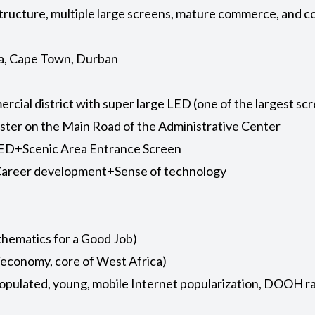
structure, multiple large screens, mature commerce, and 
ia, Cape Town, Durban
cial district with super large LED (one of the largest scr
Cluster on the Main Road of the Administrative Center
ED+Scenic Area Entrance Screen
+Career development+Sense of technology
athematics for a Good Job)
n/economy, core of West Africa)
populated, young, mobile Internet popularization, DOOH r