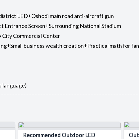
 district LED+Oshodi main road anti-aircraft gun
ict Entrance Screen+Surrounding National Stadium
 City Commercial Center
ing+Small business wealth creation+Practical math for fam
sa language)
Recommended Outdoor LED
Out