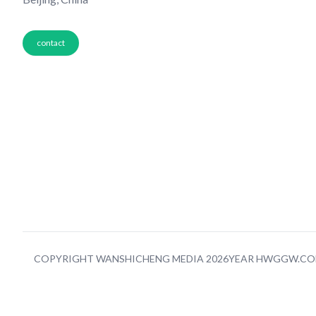
contact
COPYRIGHT WANSHICHENG MEDIA 2026YEAR HWGGW.C