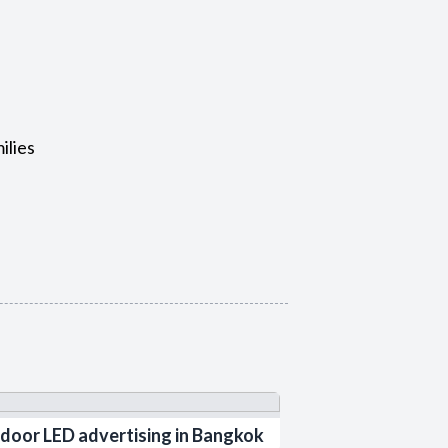
ilies
door LED advertising in Bangkok