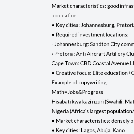
Market characteristics: good infra
population
• Key cities: Johannesburg, Pretor
• Required investment locations:
◦ Johannesburg: Sandton City commer
◦ Pretoria: Anti Aircraft Artillery 
Cape Town: CBD Coastal Avenue L
• Creative focus: Elite education
Example of copywriting:
Math=Jobs&Progress
Hisabati kwa kazi nzuri (Swahili: M
Nigeria (Africa's largest populatio
• Market characteristics: densely 
• Key cities: Lagos, Abuja, Kano