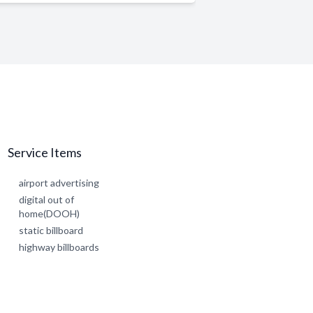
Service Items
airport advertising
digital out of
home(DOOH)
static billboard
highway billboards