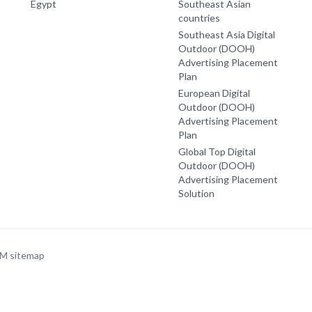
Egypt
Southeast Asian
countries
Southeast Asia Digital
Outdoor (DOOH)
Advertising Placement
Plan
European Digital
Outdoor (DOOH)
Advertising Placement
Plan
Global Top Digital
Outdoor (DOOH)
Advertising Placement
Solution
OM
sitemap