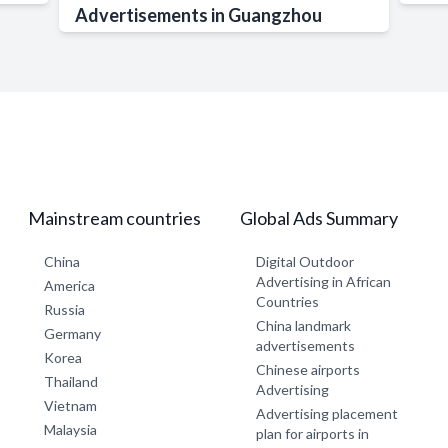
Advertisements in Guangzhou
Mainstream countries
Global Ads Summary
China
Digital Outdoor
Advertising in African
America
Countries
Russia
China landmark
Germany
advertisements
Korea
Chinese airports
Thailand
Advertising
Vietnam
Advertising placement
Malaysia
plan for airports in