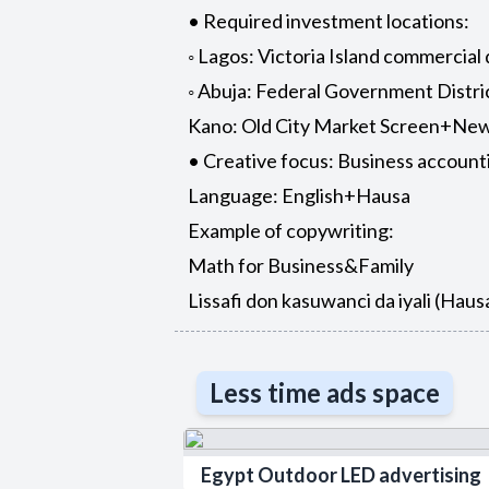
• Required investment locations:
◦ Lagos: Victoria Island commercial
◦ Abuja: Federal Government Distr
Kano: Old City Market Screen+New
• Creative focus: Business account
Language: English+Hausa
Example of copywriting:
Math for Business&Family
Lissafi don kasuwanci da iyali (Hau
Less time ads space
Egypt Outdoor LED advertising