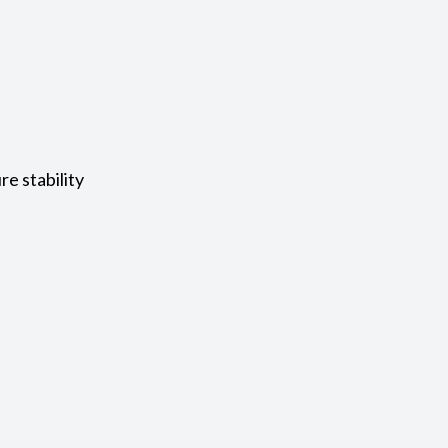
e stability