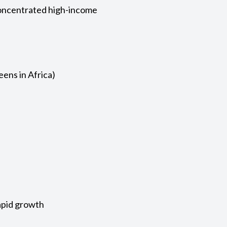
concentrated high-income
eens in Africa)
apid growth