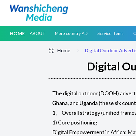
HOME
ABOUT
More country AD
Service Items
C
Home
Digital Outdoor Advertis
Digital Ou
The digital outdoor (DOOH) adverti
Ghana, and Uganda (these six count
1、 Overall strategy (unified fram
1) Core positioning
Digital Empowerment in Africa: Ma