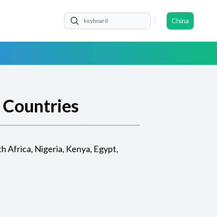
China
n Countries
 Africa, Nigeria, Kenya, Egypt,