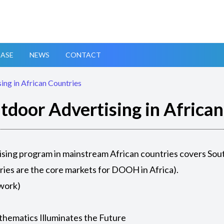
ASE
NEWS
CONTACT
ing in African Countries
tdoor Advertising in Africa
sing program in mainstream African countries covers South
ries are the core markets for DOOH in Africa).
ework)
thematics Illuminates the Future