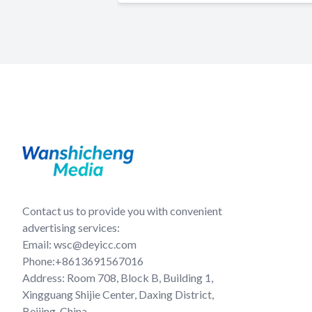
Contact us to provide you with convenient
advertising services:
Email: wsc@deyicc.com
Phone:+8613691567016
Address: Room 708, Block B, Building 1,
Xingguang Shijie Center, Daxing District,
Beijing, China