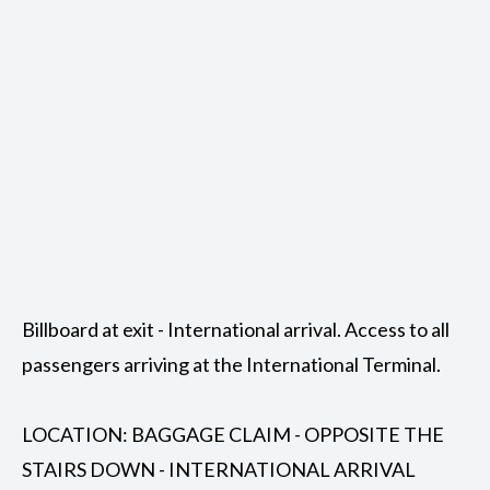
Billboard at exit - International arrival. Access to all
passengers arriving at the International Terminal.
LOCATION: BAGGAGE CLAIM - OPPOSITE THE
STAIRS DOWN - INTERNATIONAL ARRIVAL