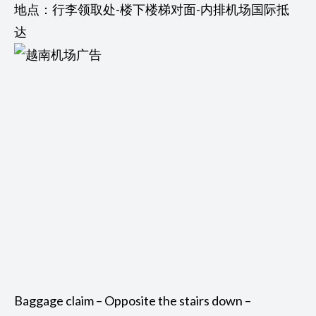
地点：行李领取处-楼下楼梯对面-内排机场国际抵
达
Baggage claim – Opposite the stairs down –