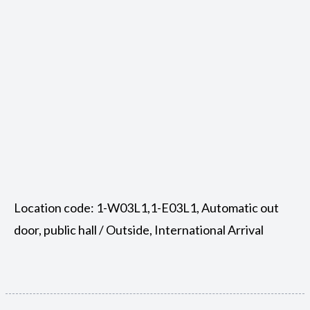
Location code: 1-W03L1,1-E03L1, Automatic out
door, public hall / Outside, International Arrival