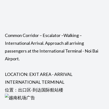
Common Corridor – Escalator –Walking –
International Arrival. Approach all arriving
passengers at the International Terminal - Noi Bai
Airport.
LOCATION: EXIT AREA - ARRIVAL
INTERNATIONAL TERMINAL
位置：出口区-到达国际航站楼