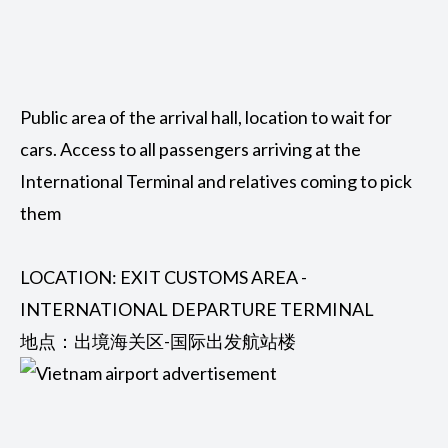
Public area of ​​the arrival hall, location to wait for
cars. Access to all passengers arriving at the
International Terminal and relatives coming to pick
them
LOCATION: EXIT CUSTOMS AREA -
INTERNATIONAL DEPARTURE TERMINAL
地点：出境海关区-国际出发航站楼