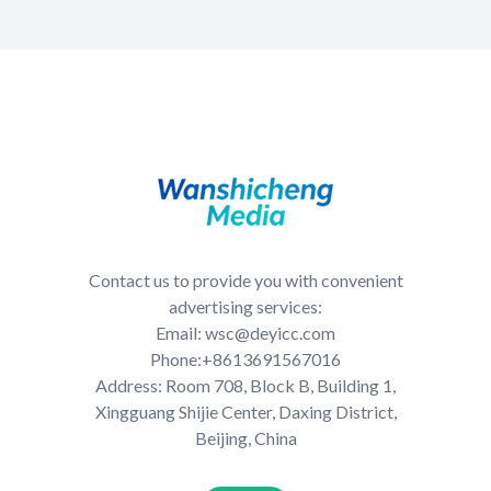
Contact us to provide you with convenient
advertising services:
Email: wsc@deyicc.com
Phone:+8613691567016
Address: Room 708, Block B, Building 1,
Xingguang Shijie Center, Daxing District,
Beijing, China