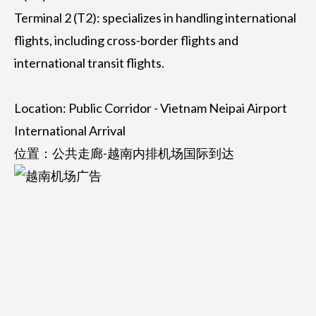
Terminal 2 (T2): specializes in handling international
flights, including cross-border flights and
international transit flights.
Location: Public Corridor - Vietnam Neipai Airport
International Arrival
位置：公共走廊-越南内排机场国际到达