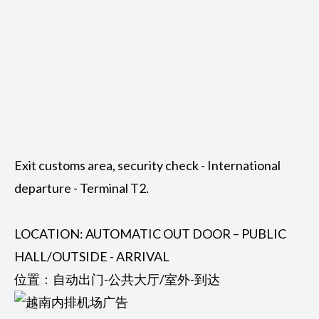
Exit customs area, security check - International
departure - Terminal T2.
LOCATION: AUTOMATIC OUT DOOR – PUBLIC
HALL/OUTSIDE - ARRIVAL
位置：自动出门-公共大厅/室外-到达