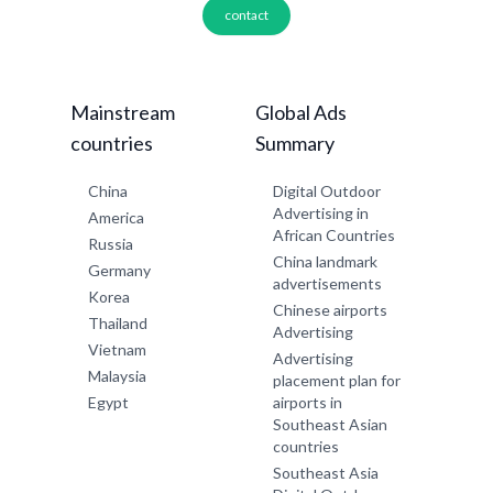
contact
Mainstream
Global Ads
countries
Summary
China
Digital Outdoor
Advertising in
America
African Countries
Russia
China landmark
Germany
advertisements
Korea
Chinese airports
Thailand
Advertising
Vietnam
Advertising
Malaysia
placement plan for
Egypt
airports in
Southeast Asian
countries
Southeast Asia