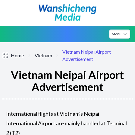
Menu
Vietnam Neipai Airport
Home
Vietnam
Advertisement
Vietnam Neipai Airport
Advertisement
International flights at Vietnam's Neipai
International Airport are mainly handled at Terminal
2 (T2)