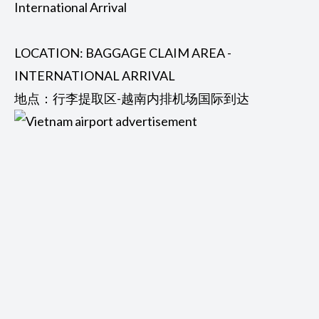
International Arrival
LOCATION: BAGGAGE CLAIM AREA -
INTERNATIONAL ARRIVAL
地点：行李提取区-越南内排机场国际到达