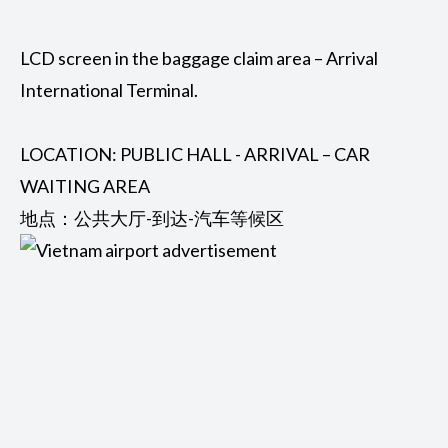
LCD screen in the baggage claim area – Arrival
International Terminal.
LOCATION: PUBLIC HALL - ARRIVAL – CAR
WAITING AREA
地点：公共大厅-到达-汽车等候区