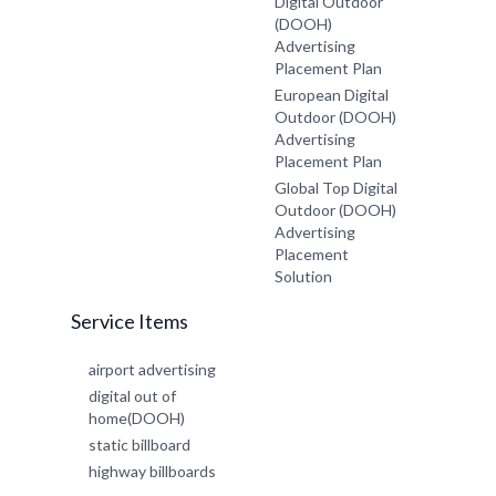
Digital Outdoor
(DOOH)
Advertising
Placement Plan
European Digital
Outdoor (DOOH)
Advertising
Placement Plan
Global Top Digital
Outdoor (DOOH)
Advertising
Placement
Solution
Service Items
airport advertising
digital out of
home(DOOH)
static billboard
highway billboards