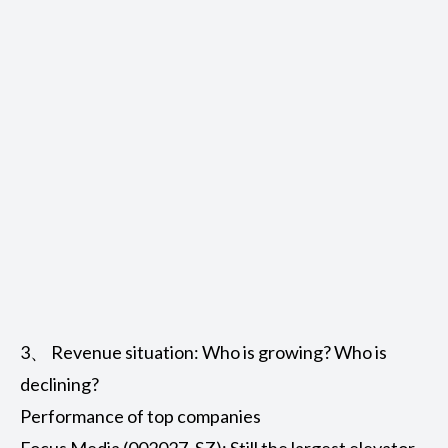
3、 Revenue situation: Who is growing? Who is
declining?
Performance of top companies