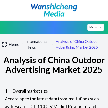
Menu
International
Analysis of China Outdoor
Home
News
Advertising Market 2025
Analysis of China Outdoor
Advertising Market 2025
1、 Overall market size
According to the latest data from institutions such
as iResearch, CTR (CCTV Market Research), and