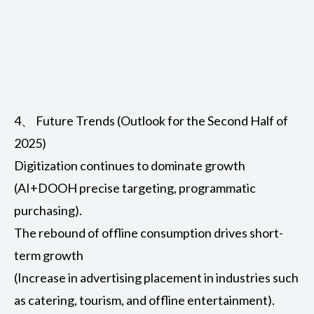
4、 Future Trends (Outlook for the Second Half of
2025)
Digitization continues to dominate growth
(AI+DOOH precise targeting, programmatic
purchasing).
The rebound of offline consumption drives short-
term growth
(Increase in advertising placement in industries such
as catering, tourism, and offline entertainment).