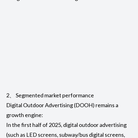
2、 Segmented market performance
Digital Outdoor Advertising (DOOH)
remains a
growth engine:
In the first half of 2025, digital outdoor advertising
(such as LED screens, subway/bus digital screens,