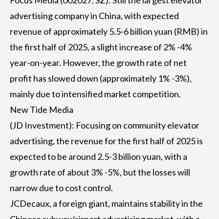
Focus Media (002027. SZ): Still the largest elevator
advertising company in China, with expected
revenue of approximately 5.5-6 billion yuan (RMB) in
the first half of 2025, a slight increase of 2% -4%
year-on-year. However, the growth rate of net
profit has slowed down (approximately 1% -3%),
mainly due to intensified market competition.
New Tide Media
(JD Investment): Focusing on community elevator
advertising, the revenue for the first half of 2025 is
expected to be around 2.5-3 billion yuan, with a
growth rate of about 3% -5%, but the losses will
narrow due to cost control.
JCDecaux, a foreign giant, maintains stability in the