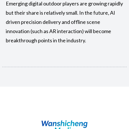
Emerging digital outdoor players are growing rapidly
but their share is relatively small. In the future, AI
driven precision delivery and offline scene
innovation (such as AR interaction) will become
breakthrough points in the industry.