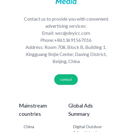
Contact us to provide you with convenient
advertising services:
Email: wsc@deyicc.com
Phone:+8613691567016
Address: Room 708, Block B, Building 1,
Xingguang Shijie Center, Daxing District,
Beijing, China
contact
Mainstream
Global Ads
countries
Summary
China
Digital Outdoor