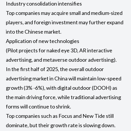
Industry consolidation intensifies
Top companies may acquire small and medium-sized
players, and foreign investment may further expand
into the Chinese market.
Application of new technologies
(Pilot projects for naked eye 3D, AR interactive
advertising, and metaverse outdoor advertising).
In the first half of 2025, the overall outdoor
advertising market in China will maintain low-speed
growth (3% -6%), with digital outdoor (
DOOH
) as
the main driving force, while traditional advertising
forms will continue to shrink.
Top companies such as Focus and New Tide still
dominate, but their growth rate is slowing down.