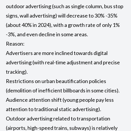
outdoor advertising (such as single column, bus stop
signs, wall advertising) will decrease to 30% -35%
(about 40% in 2024), with a growth rate of only 1%
-3%, and even decline in some areas.
Reason:
Advertisers are more inclined towards digital
advertising (with real-time adjustment and precise
tracking).
Restrictions on urban beautification policies
(demolition of inefficient billboards in some cities).
Audience attention shift (young people pay less
attention to traditional static advertising).
Outdoor advertising related to transportation
(airports, high-speed trains, subways) is relatively