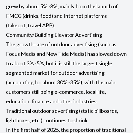
grew by about 5% -8%, mainly from the launch of
FMCG (drinks, food) and Internet platforms
(takeout, travel APP).
Community/Building Elevator Advertising
The growth rate of outdoor advertising (such as
Focus Media and New Tide Media) has slowed down
to about 3% -5%, but it is still the largest single
segmented market for outdoor advertising
(accounting for about 30% -35%), with the main
customers still being e-commerce, local life,
education, finance and other industries.
Traditional outdoor advertising (static billboards,
lightboxes, etc.) continues to shrink
In the first half of 2025, the proportion of traditional