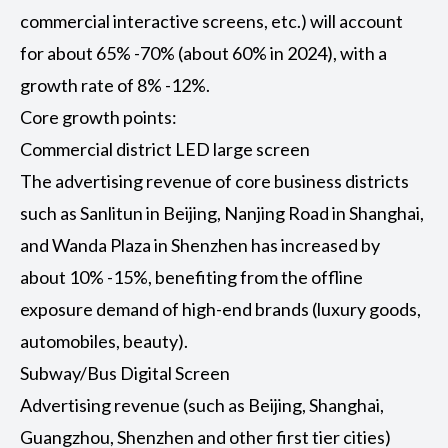
commercial interactive screens, etc.) will account
for about 65% -70% (about 60% in 2024), with a
growth rate of 8% -12%.
Core growth points:
Commercial district LED large screen
The advertising revenue of core business districts
such as Sanlitun in Beijing, Nanjing Road in Shanghai,
and Wanda Plaza in Shenzhen has increased by
about 10% -15%, benefiting from the offline
exposure demand of high-end brands (luxury goods,
automobiles, beauty).
Subway/Bus Digital Screen
Advertising revenue (such as Beijing, Shanghai,
Guangzhou, Shenzhen and other first tier cities)