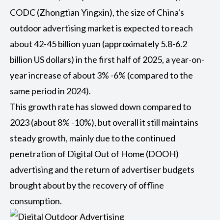
CODC (Zhongtian Yingxin), the size of China's
outdoor advertising market is expected to reach
about 42-45 billion yuan (approximately 5.8-6.2
billion US dollars) in the first half of 2025, a year-on-
year increase of about 3% -6% (compared to the
same period in 2024).
This growth rate has slowed down compared to
2023 (about 8% -10%), but overall it still maintains
steady growth, mainly due to the continued
penetration of
Digital Out of Home (DOOH)
advertising and the return of advertiser budgets
brought about by the recovery of offline
consumption.