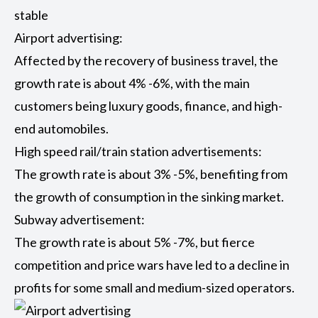
stable
Airport advertising:
Affected by the recovery of business travel, the
growth rate is about 4% -6%, with the main
customers being luxury goods, finance, and high-
end automobiles.
High speed rail/train station advertisements:
The growth rate is about 3% -5%, benefiting from
the growth of consumption in the sinking market.
Subway advertisement:
The growth rate is about 5% -7%, but fierce
competition and price wars have led to a decline in
profits for some small and medium-sized operators.