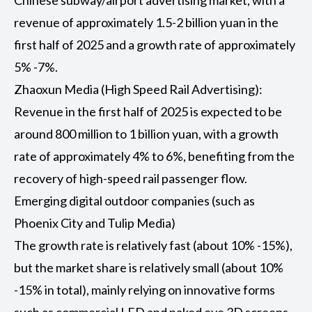
Chinese subway/airport advertising market, with a
revenue of approximately 1.5-2 billion yuan in the
first half of 2025 and a growth rate of approximately
5% -7%.
Zhaoxun Media (High Speed Rail Advertising):
Revenue in the first half of 2025 is expected to be
around 800 million to 1 billion yuan, with a growth
rate of approximately 4% to 6%, benefiting from the
recovery of high-speed rail passenger flow.
Emerging digital outdoor companies (such as
Phoenix City and Tulip Media)
The growth rate is relatively fast (about 10% -15%),
but the market share is relatively small (about 10%
-15% in total), mainly relying on innovative forms