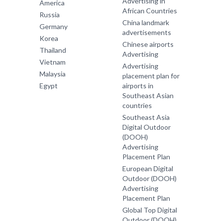
Advertising in
America
African Countries
Russia
China landmark
Germany
advertisements
Korea
Chinese airports
Thailand
Advertising
Vietnam
Advertising
Malaysia
placement plan for
Egypt
airports in
Southeast Asian
countries
Southeast Asia
Digital Outdoor
(DOOH)
Advertising
Placement Plan
European Digital
Outdoor (DOOH)
Advertising
Placement Plan
Global Top Digital
Outdoor (DOOH)