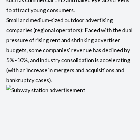
such as commercial LED and naked eye 3D screens
to attract young consumers.
Small and medium-sized outdoor advertising
companies (regional operators): Faced with the dual
pressure of rising rent and shrinking advertiser
budgets, some companies' revenue has declined by
5% -10%, and industry consolidation is accelerating
(with an increase in mergers and acquisitions and
bankruptcy cases).