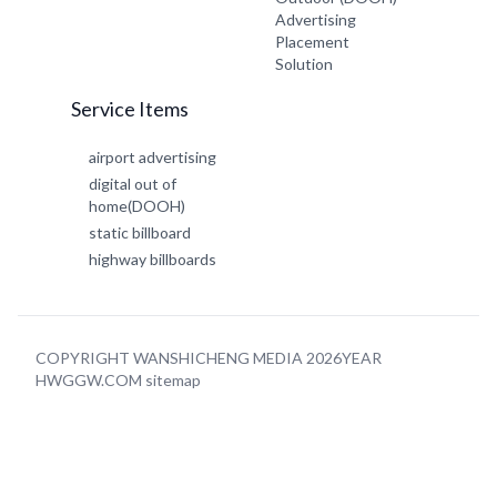
Advertising
Placement
Solution
Service Items
airport advertising
digital out of
home(DOOH)
static billboard
highway billboards
COPYRIGHT WANSHICHENG MEDIA 2026YEAR
HWGGW.COM
sitemap