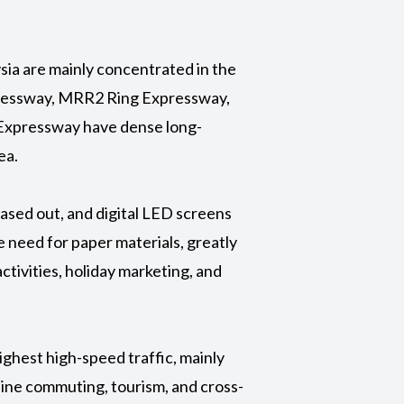
ysia are mainly concentrated in the
pressway, MRR2 Ring Expressway,
Expressway have dense long-
ea.
phased out, and digital LED screens
e need for paper materials, greatly
tivities, holiday marketing, and
highest high-speed traffic, mainly
ine commuting, tourism, and cross-