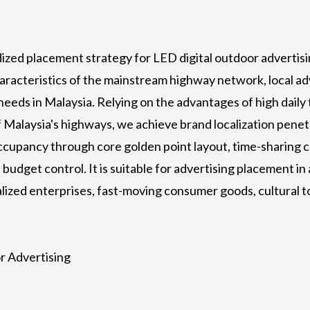
rdized placement strategy for
LED digital outdoor adverti
haracteristics of the mainstream highway network, local ad
eeds in Malaysia. Relying on the advantages of high daily
f Malaysia's highways, we achieve brand localization pene
cupancy through core golden point layout, time-sharing c
budget control. It is suitable for advertising placement in 
alized enterprises, fast-moving consumer goods, cultural 