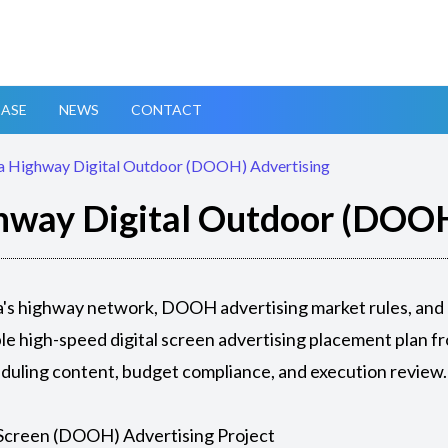
ASE
NEWS
CONTACT
a Highway Digital Outdoor (DOOH) Advertising
hway Digital Outdoor (DOOH
sia's highway network, DOOH advertising market rules, and
e high-speed digital screen advertising placement plan fr
eduling content, budget compliance, and execution review.
Screen (DOOH) Advertising Project