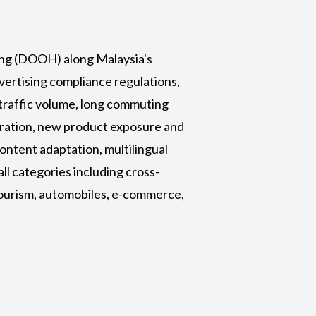
sing (DOOH)
along Malaysia's
vertising compliance regulations,
 traffic volume, long commuting
tration, new product exposure and
ontent adaptation, multilingual
all categories including cross-
tourism, automobiles, e-commerce,