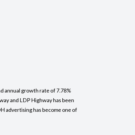
nd annual growth rate of 7.78%
ghway and LDP Highway has been
OOH advertising has become one of