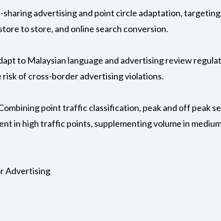
e-sharing advertising and point circle adaptation, targeti
 store to store, and online search conversion.
adapt to Malaysian language and advertising review regulat
 risk of cross-border advertising violations.
Combining point traffic classification, peak and off peak 
ent in high traffic points, supplementing volume in medium 