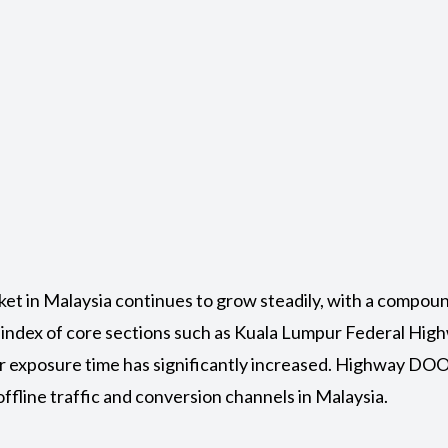
ket in Malaysia continues to grow steadily, with a compou
 index of core sections such as Kuala Lumpur Federal Hi
ser exposure time has significantly increased. Highway D
ffline traffic and conversion channels in Malaysia.