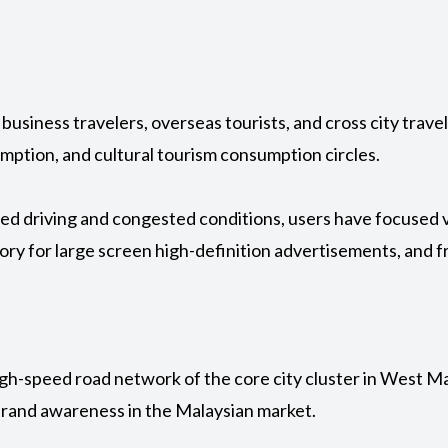
business travelers, overseas tourists, and cross city trave
mption, and cultural tourism consumption circles.
ed driving and congested conditions, users have focused vis
ry for large screen high-definition advertisements, and
h-speed road network of the core city cluster in West Mala
 brand awareness in the Malaysian market.