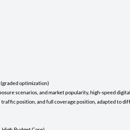
 (graded optimization)
posure scenarios, and market popularity, high-speed digita
e traffic position, and full coverage position, adapted to d
, High Budget Core)