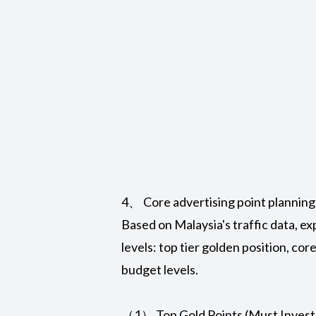
4、 Core advertising point planning
Based on Malaysia's traffic data, ex
levels: top tier golden position, cor
budget levels.
（1） Top Gold Points (Must Invest