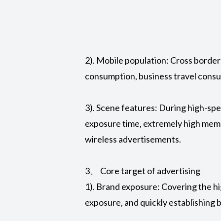
2). Mobile population: Cross border 
consumption, business travel consu
3). Scene features: During high-spe
exposure time, extremely high memo
wireless advertisements.
3、 Core target of advertising
1). Brand exposure: Covering the hig
exposure, and quickly establishing