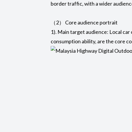
border traffic, with a wider audienc
（2） Core audience portrait
1). Main target audience: Local car
consumption ability, are the core 