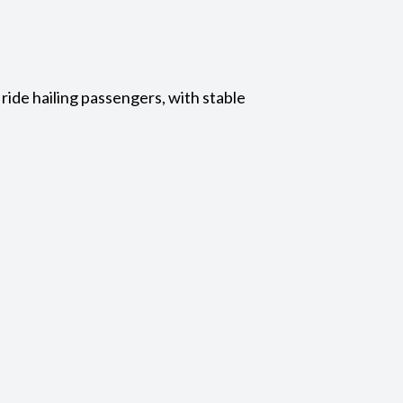
ride hailing passengers, with stable