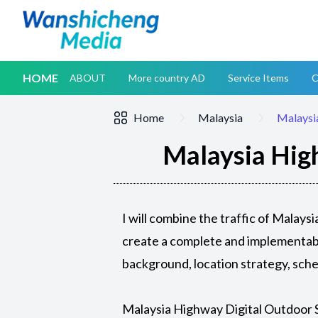
HOME
ABOUT
More country AD
Service Items
C
Home
Malaysia
Malaysi
Malaysia Hig
I will combine the traffic of Malay
create a complete and implementabl
background, location strategy, sch
Malaysia Highway Digital Outdoor 