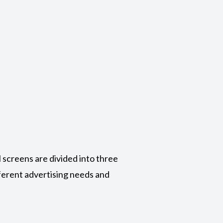
l screens are divided into three
ifferent advertising needs and