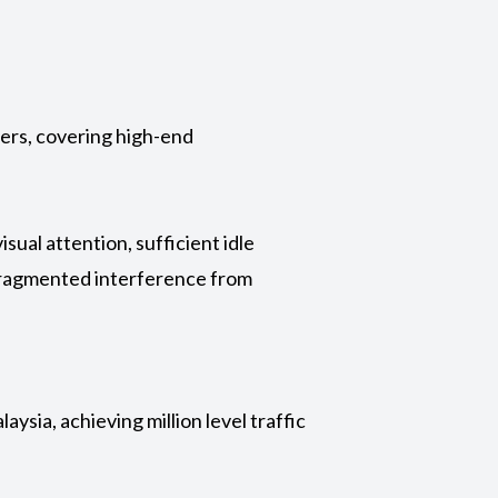
lers, covering high-end
ual attention, sufficient idle
 fragmented interference from
ysia, achieving million level traffic