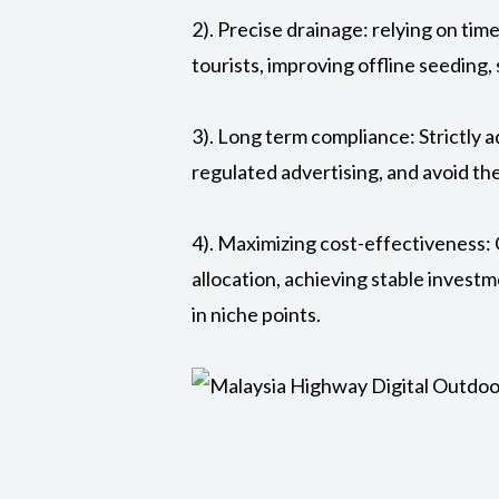
2). Precise drainage: relying on tim
tourists, improving offline seeding,
3). Long term compliance: Strictly 
regulated advertising, and avoid the
4). Maximizing cost-effectiveness: 
allocation, achieving stable investm
in niche points.