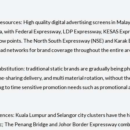
esources: High quality digital advertising screens in Mala
sia, with Federal Expressway, LDP Expressway, KESAS Ex
ow points. The North South Expressway (NSE) and Karak 
road networks for brand coverage throughout the entire ar
 substitution: traditional static brands are gradually being 
-sharing delivery, and multi material rotation, without th
ng to time sensitive promotion needs such as promotional ac
ferences: Kuala Lumpur and Selangor city clusters have the 
fic; The Penang Bridge and Johor Border Expressway comb