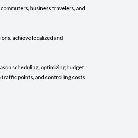
ng commuters, business travelers, and
ions, achieve localized and
season scheduling, optimizing budget
traffic points, and controlling costs