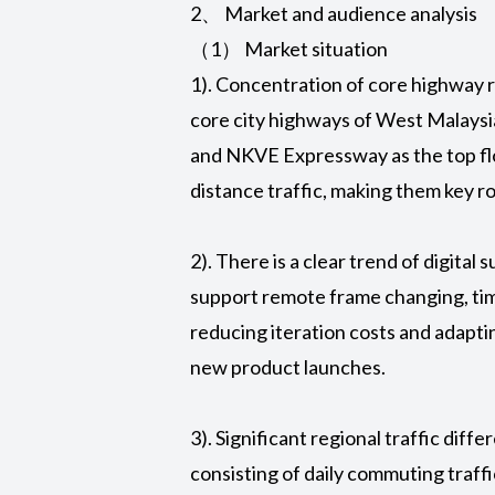
2、 Market and audience analysis
（1） Market situation
1). Concentration of core highway r
core city highways of West Malay
and NKVE Expressway as the top fl
distance traffic, making them key 
2). There is a clear trend of digital
support remote frame changing, time
reducing iteration costs and adapti
new product launches.
3). Significant regional traffic dif
consisting of daily commuting traf