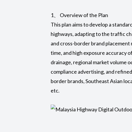
1、 Overview of the Plan
This plan aims to develop a standa
highways, adapting to the traffic c
and cross-border brand placement n
time, and high exposure accuracy o
drainage, regional market volume oc
compliance advertising, and refined 
border brands, Southeast Asian loc
etc.