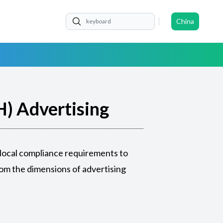
China
) Advertising
 local compliance requirements to
om the dimensions of advertising