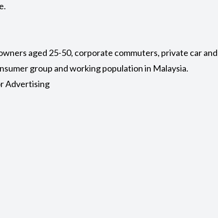
e.
 owners aged 25-50, corporate commuters, private car and 
consumer group and working population in Malaysia.