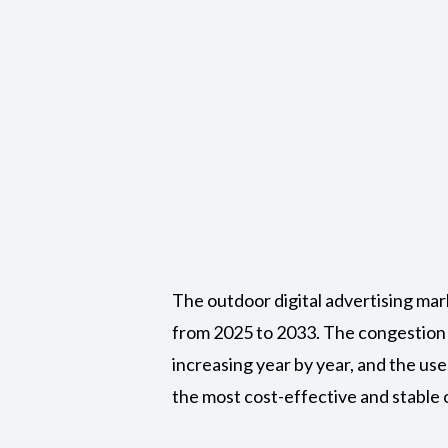
The outdoor digital advertising mar
from 2025 to 2033. The congestion
increasing year by year, and the u
the most cost-effective and stable o